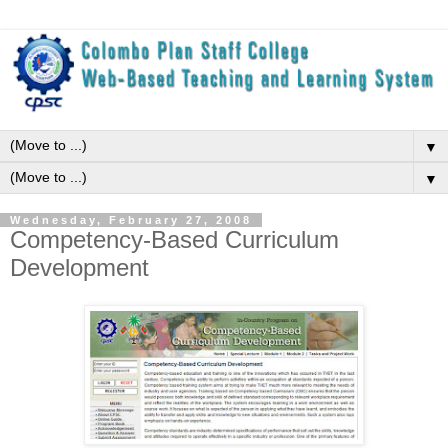
▼
▼
Wednesday, February 27, 2008
Competency-Based Curriculum
Development