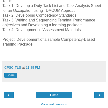
Tasks
Task 1: Develop a Duty-Task List and Task Analysis Sheet
for an Occupation using DACUM Approach
Task 2: Developing Competency Standards
Task 3: Writing and Sequencing Terminal Performance
objectives and Developing a learning package
Task 4: Development of Assessment Materials
Project: Development of a sample Competency-Based
Training Package
CPSC-TLS
at
11:35 PM
Share
‹
›
Home
View web version