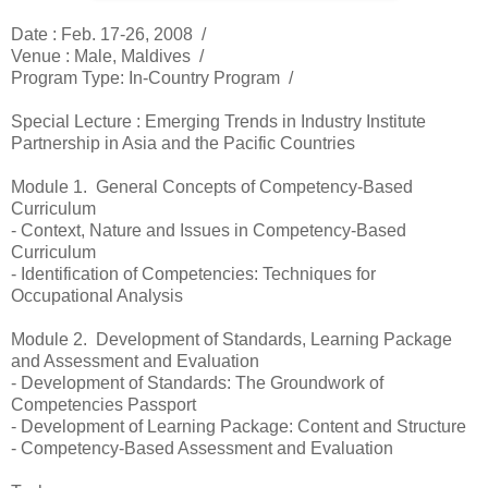
Date :
Feb. 17-26, 2008 /
Venue :
Male, Maldives /
Program Type: In-Country Program
/
Special Lecture : Emerging Trends in Industry Institute
Partnership in Asia and the Pacific Countries
Module 1. General Concepts of Competency-Based
Curriculum
- Context, Nature and Issues in Competency-Based
Curriculum
- Identification of Competencies: Techniques for
Occupational Analysis
Module 2. Development of Standards, Learning Package
and Assessment and Evaluation
- Development of Standards: The Groundwork of
Competencies Passport
- Development of Learning Package: Content and Structure
- Competency-Based Assessment and Evaluation