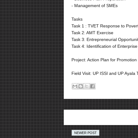
- Management of SMEs
Tasks
Task 1 : TVET Response to Poverty
Task 2: AMT Exercise
Task 3: Entrepreneurial Opportunit
Task 4: Identification of Enterpr
Project: Action Plan for Promotion
Field Visit: UP ISSI and UP Ayala
NEWER POST