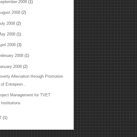
eptember 2008
(1)
ugust 2008
(2)
uly 2008
(2)
May 2008
(1)
pril 2008
(3)
ebruary 2008
(1)
anuary 2008
(2)
overty Alleviation through Promotion
of Entrepren...
roject Management for TVET
Institutions
07
(1)