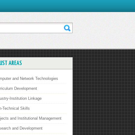
UST AREAS
mputer and Network Technologies
rriculum Development
ustry-Institution Linkage
-Technical Skills
jects and Institutional Management
search and Development