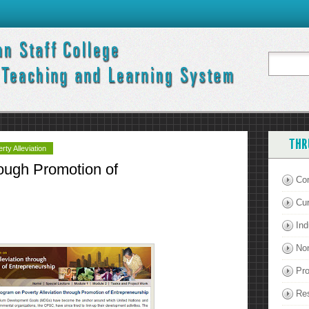
THR
ty Alleviation
rough Promotion of
Co
Cu
Ind
Non
Pro
Re