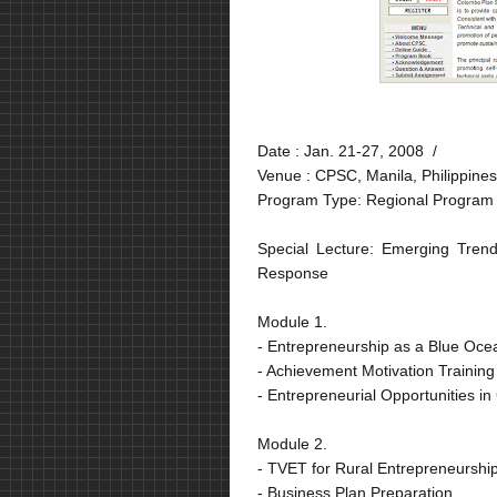
Date :
Jan. 21-27, 2008 /
Venue :
CPSC, Manila, Philippines
Program Type: Regional Program
Special Lecture: Emerging Tren
Response
Module 1.
- Entrepreneurship as a Blue Ocean
- Achievement Motivation Training
- Entrepreneurial Opportunities i
Module 2.
- TVET for Rural Entrepreneurshi
- Business Plan Preparation