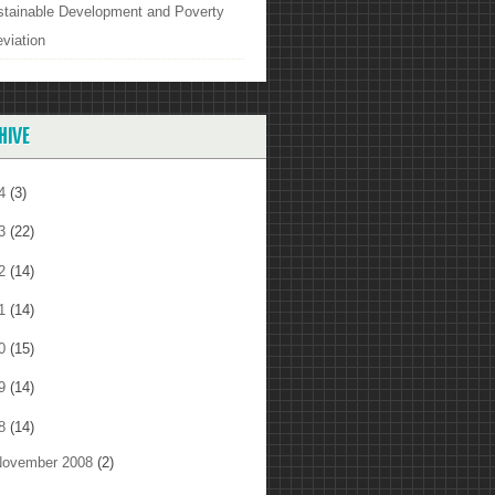
stainable Development and Poverty
eviation
HIVE
14
(3)
13
(22)
12
(14)
11
(14)
10
(15)
09
(14)
08
(14)
ovember 2008
(2)