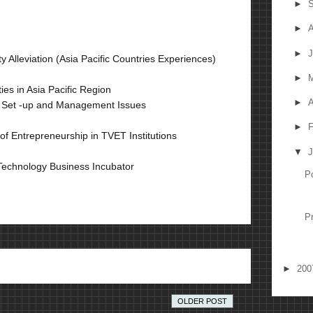
►
S
►
A
►
J
 Alleviation (Asia Pacific Countries Experiences)
►
ies in Asia Pacific Region
►
A
ise Set -up and Management Issues
►
F
 of Entrepreneurship in TVET Institutions
▼
J
 Technology Business Incubator
P
P
►
20
OLDER POST