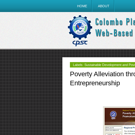
HOME
ABOUT
Labels:
Sustainable Development and Pover
Poverty Alleviation th
Entrepreneurship