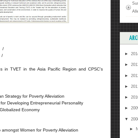
Su
All
ARC
 /
►
20
 /
►
20
ds in TVET in the Asia Pacific Region and CPSC's
►
20
►
20
 Strategy for Poverty Alleviation
►
20
 for Developing Entrepreneurial Personality
►
20
n Globalized Economy
▼
20
►
N
p amongst Women for Poverty Alleviation