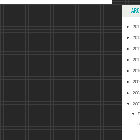
ARC
►
20
►
20
►
20
►
20
►
20
►
20
►
20
▼
20
▼
D
I