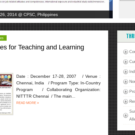
-26, 2014 @ CPSC, Philippines
THR
ies
ces for Teaching and Learning
Co
Cu
Ind
Date : December 17-28, 2007 / Venue :
Non
Chennai, India / Program Type: In-Country
Program / Collaborating Organization:
Pro
NITTTR Chennai / The main...
Re
READ MORE »
Su
All