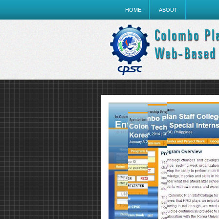
HOME
ABOUT