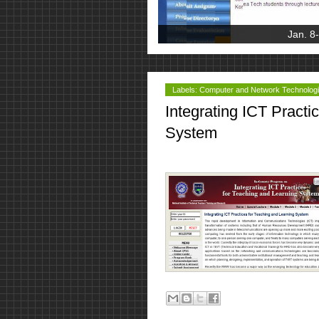
Jan. 8
Labels:
Computer and Network Technolog
Integrating ICT Practi
System