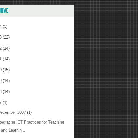
HIVE
14
(3)
13
(22)
12
(14)
11
(14)
10
(15)
09
(14)
08
(14)
07
(1)
ecember 2007
(1)
ntegrating ICT Practices for Teaching
and Learnin...