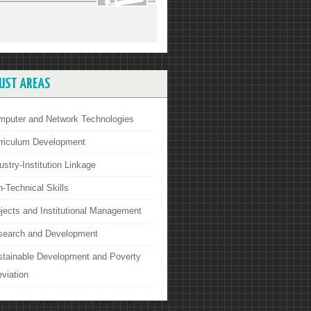
UST AREAS
mputer and Network Technologies
rriculum Development
ustry-Institution Linkage
-Technical Skills
jects and Institutional Management
search and Development
stainable Development and Poverty
eviation