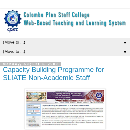
▼
▼
Monday, August 3, 2009
Capacity Building Programme for
SLIATE Non-Academic Staff