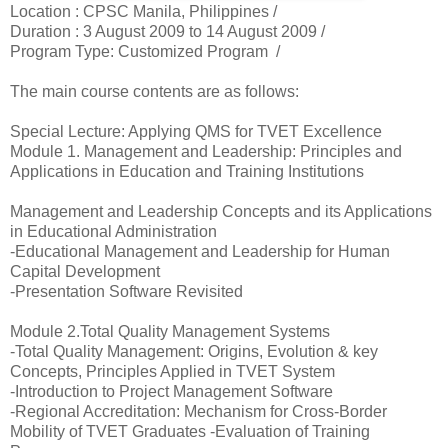
Location :
CPSC Manila, Philippines /
Duration :
3 August 2009 to 14 August 2009 /
Program Type: Customized Program /
The main course contents are as follows:
Special Lecture: Applying QMS for TVET Excellence
Module 1. Management and Leadership: Principles and
Applications in Education and Training Institutions
Management and Leadership Concepts and its Applications
in Educational Administration
-Educational Management and Leadership for Human
Capital Development
-Presentation Software Revisited
Module 2.Total Quality Management Systems
-Total Quality Management: Origins, Evolution & key
Concepts, Principles Applied in TVET System
-Introduction to Project Management Software
-Regional Accreditation: Mechanism for Cross-Border
Mobility of TVET Graduates -Evaluation of Training