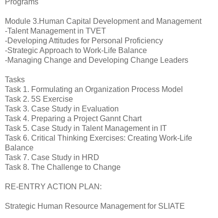
Programs
Module 3.Human Capital Development and Management
-Talent Management in TVET
-Developing Attitudes for Personal Proficiency
-Strategic Approach to Work-Life Balance
-Managing Change and Developing Change Leaders
Tasks
Task 1. Formulating an Organization Process Model
Task 2. 5S Exercise
Task 3. Case Study in Evaluation
Task 4. Preparing a Project Gannt Chart
Task 5. Case Study in Talent Management in IT
Task 6. Critical Thinking Exercises: Creating Work-Life
Balance
Task 7. Case Study in HRD
Task 8. The Challenge to Change
RE-ENTRY ACTION PLAN:
Strategic Human Resource Management for SLIATE