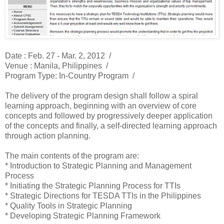
Date : Feb. 27 - Mar. 2, 2012 /
Venue : Manila, Philippines /
Program Type: In-Country Program /
The delivery of the program design shall follow a spiral
learning approach, beginning with an overview of core
concepts and followed by progressively deeper application
of the concepts and finally, a self-directed learning approach
through action planning.
The main contents of the program are:
* Introduction to Strategic Planning and Management
Process
* Initiating the Strategic Planning Process for TTIs
* Strategic Directions for TESDA TTIs in the Philippines
* Quality Tools in Strategic Planning
* Developing Strategic Planning Framework