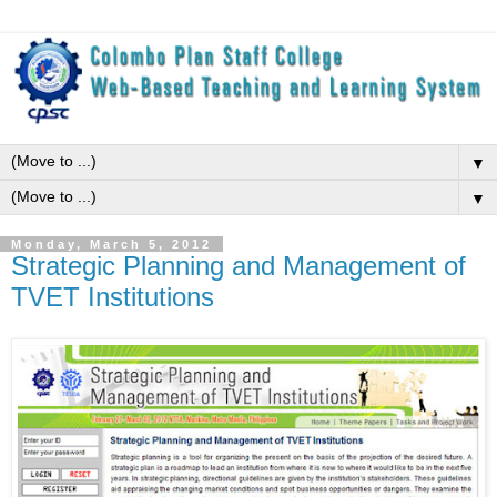
▼
▼
Monday, March 5, 2012
Strategic Planning and Management of
TVET Institutions