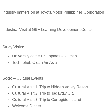
Industry Immersion at Toyota Motor Philippines Corporation
Industrial Visit at GBF Learning Development Center
Study Visits:
University of the Philippines - Diliman
Technohub Clean Air Asia
Socio – Cultural Events
Cultural Visit 1: Trip to Hidden Valley Resort
Cultural Visit 2: Trip to Tagaytay City
Cultural Visit 3: Trip to Corregidor Island
Welcome Dinner