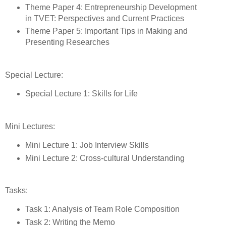
Theme Paper 4: Entrepreneurship Development
in TVET: Perspectives and Current Practices
Theme Paper 5: Important Tips in Making and
Presenting Researches
Special Lecture:
Special Lecture 1: Skills for Life
Mini Lectures:
Mini Lecture 1: Job Interview Skills
Mini Lecture 2: Cross-cultural Understanding
Tasks:
Task 1: Analysis of Team Role Composition
Task 2: Writing the Memo