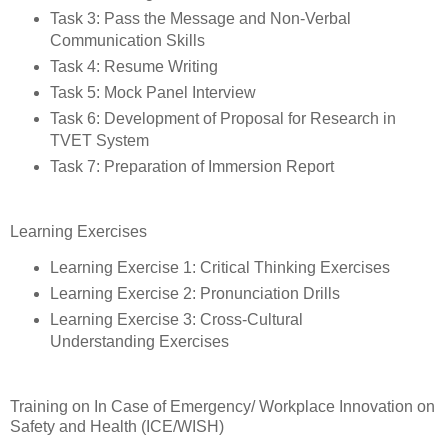
Task 3: Pass the Message and Non-Verbal
Communication Skills
Task 4: Resume Writing
Task 5: Mock Panel Interview
Task 6: Development of Proposal for Research in
TVET System
Task 7: Preparation of Immersion Report
Learning Exercises
Learning Exercise 1: Critical Thinking Exercises
Learning Exercise 2: Pronunciation Drills
Learning Exercise 3: Cross-Cultural
Understanding Exercises
Training on In Case of Emergency/ Workplace Innovation on
Safety and Health (ICE/WISH)