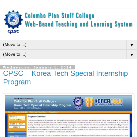
▼
▼
Wednesday, January 8, 2014
CPSC – Korea Tech Special Internship
Program