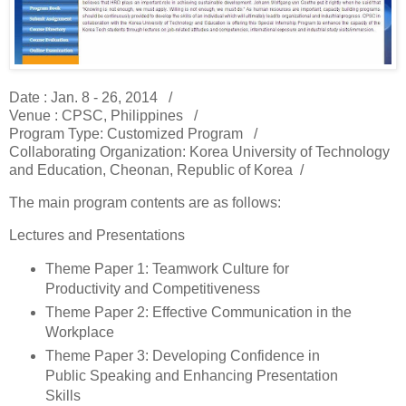
Date : Jan. 8 - 26, 2014 /
Venue : CPSC, Philippines /
Program Type: Customized Program /
Collaborating Organization: Korea University of Technology
and Education, Cheonan, Republic of Korea /
The main program contents are as follows:
Lectures and Presentations
Theme Paper 1: Teamwork Culture for
Productivity and Competitiveness
Theme Paper 2: Effective Communication in the
Workplace
Theme Paper 3: Developing Confidence in
Public Speaking and Enhancing Presentation
Skills