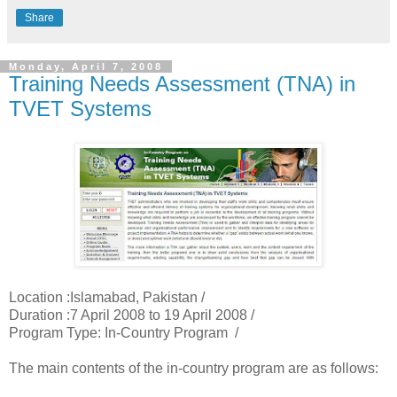
Share
Monday, April 7, 2008
Training Needs Assessment (TNA) in
TVET Systems
Location :Islamabad, Pakistan /
Duration :7 April 2008 to 19 April 2008 /
Program Type: In-Country Program /
The main contents of the in-country program are as follows: