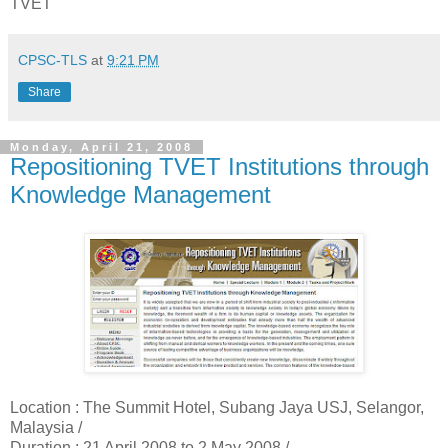
TVET
CPSC-TLS
at
9:21 PM
Share
Monday, April 21, 2008
Repositioning TVET Institutions through
Knowledge Management
Location :
The Summit Hotel, Subang Jaya USJ, Selangor,
Malaysia /
Duration :
21 April 2008 to 2 May 2008 /