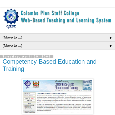
▼
▼
Tuesday, April 29, 2008
Competency-Based Education and
Training