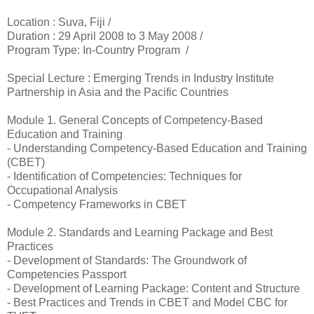
Location :
Suva, Fiji /
Duration :
29 April 2008 to 3 May 2008 /
Program Type: In-Country Program /
Special Lecture : Emerging Trends in Industry Institute
Partnership in Asia and the Pacific Countries
Module 1. General Concepts of Competency-Based
Education and Training
- Understanding Competency-Based Education and Training
(CBET)
- Identification of Competencies: Techniques for
Occupational Analysis
- Competency Frameworks in CBET
Module 2. Standards and Learning Package and Best
Practices
- Development of Standards: The Groundwork of
Competencies Passport
- Development of Learning Package: Content and Structure
- Best Practices and Trends in CBET and Model CBC for