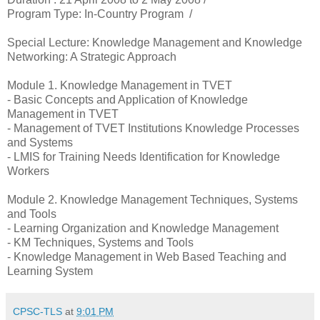
Program Type: In-Country Program /
Special Lecture: Knowledge Management and Knowledge
Networking: A Strategic Approach
Module 1. Knowledge Management in TVET
- Basic Concepts and Application of Knowledge
Management in TVET
- Management of TVET Institutions Knowledge Processes
and Systems
- LMIS for Training Needs Identification for Knowledge
Workers
Module 2. Knowledge Management Techniques, Systems
and Tools
- Learning Organization and Knowledge Management
- KM Techniques, Systems and Tools
- Knowledge Management in Web Based Teaching and
Learning System
CPSC-TLS
at
9:01 PM