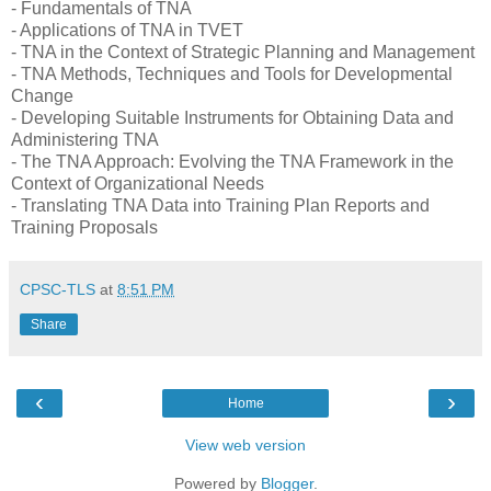
- Fundamentals of TNA
- Applications of TNA in TVET
- TNA in the Context of Strategic Planning and Management
- TNA Methods, Techniques and Tools for Developmental
Change
- Developing Suitable Instruments for Obtaining Data and
Administering TNA
- The TNA Approach: Evolving the TNA Framework in the
Context of Organizational Needs
- Translating TNA Data into Training Plan Reports and
Training Proposals
CPSC-TLS
at
8:51 PM
Share
‹
›
Home
View web version
Powered by
Blogger
.