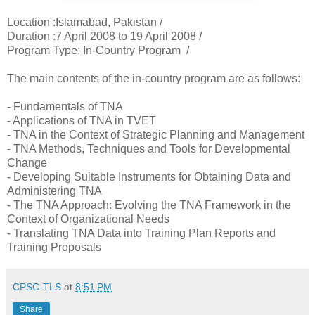
Location :Islamabad, Pakistan /
Duration :7 April 2008 to 19 April 2008 /
Program Type: In-Country Program /
The main contents of the in-country program are as follows:
- Fundamentals of TNA
- Applications of TNA in TVET
- TNA in the Context of Strategic Planning and Management
- TNA Methods, Techniques and Tools for Developmental
Change
- Developing Suitable Instruments for Obtaining Data and
Administering TNA
- The TNA Approach: Evolving the TNA Framework in the
Context of Organizational Needs
- Translating TNA Data into Training Plan Reports and
Training Proposals
CPSC-TLS
at
8:51 PM
Share