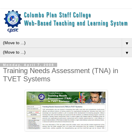
▼
▼
Monday, April 7, 2008
Training Needs Assessment (TNA) in
TVET Systems