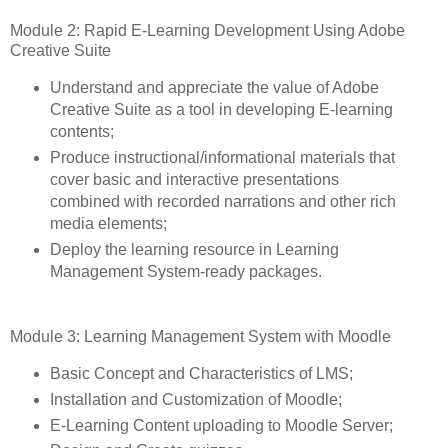
Module 2: Rapid E-Learning Development Using Adobe
Creative Suite
Understand and appreciate the value of Adobe
Creative Suite as a tool in developing E-learning
contents;
Produce instructional/informational materials that
cover basic and interactive presentations
combined with recorded narrations and other rich
media elements;
Deploy the learning resource in Learning
Management System-ready packages.
Module 3: Learning Management System with Moodle
Basic Concept and Characteristics of LMS;
Installation and Customization of Moodle;
E-Learning Content uploading to Moodle Server;