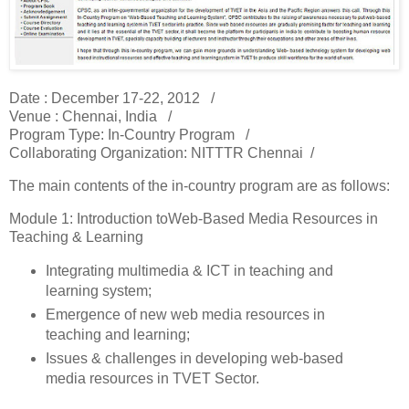
Date : December 17-22, 2012 /
Venue : Chennai, India /
Program Type: In-Country Program /
Collaborating Organization: NITTTR Chennai /
The main contents of the in-country program are as follows:
Module 1: Introduction toWeb-Based Media Resources in
Teaching & Learning
Integrating multimedia & ICT in teaching and
learning system;
Emergence of new web media resources in
teaching and learning;
Issues & challenges in developing web-based
media resources in TVET Sector.