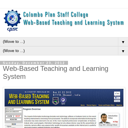
▼
▼
Sunday, December 23, 2012
Web-Based Teaching and Learning
System