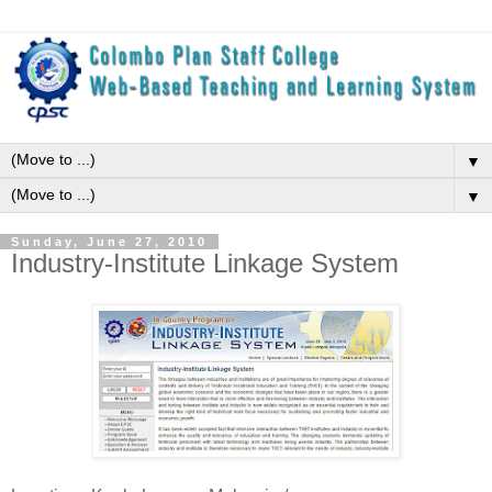
▼
▼
Sunday, June 27, 2010
Industry-Institute Linkage System