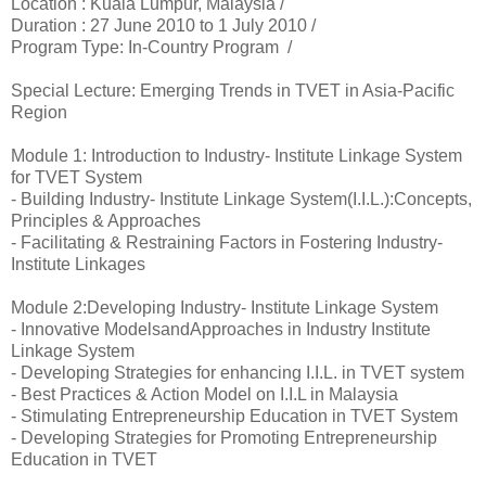
Location :
Kuala Lumpur, Malaysia /
Duration :
27 June 2010 to 1 July 2010 /
Program Type: In-Country Program /
Special Lecture: Emerging Trends in TVET in Asia-Pacific
Region
Module 1: Introduction to Industry- Institute Linkage System
for TVET System
- Building Industry- Institute Linkage System(I.I.L.):Concepts,
Principles & Approaches
- Facilitating & Restraining Factors in Fostering Industry-
Institute Linkages
Module 2:Developing Industry- Institute Linkage System
- Innovative ModelsandApproaches in Industry Institute
Linkage System
- Developing Strategies for enhancing I.I.L. in TVET system
- Best Practices & Action Model on I.I.L in Malaysia
- Stimulating Entrepreneurship Education in TVET System
- Developing Strategies for Promoting Entrepreneurship
Education in TVET