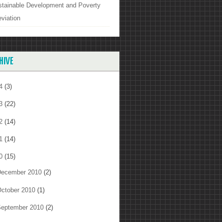
stainable Development and Poverty
eviation
HIVE
14
(3)
13
(22)
12
(14)
11
(14)
10
(15)
ecember 2010
(2)
ctober 2010
(1)
eptember 2010
(2)