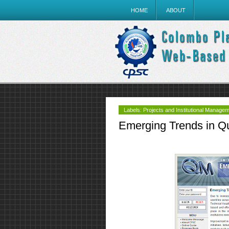
HOME
ABOUT
Labels:
Projects and Institutional Manage
Emerging Trends in Q