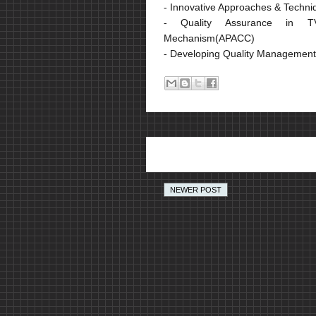
- Innovative Approaches & Techn
- Quality Assurance in TV
Mechanism(APACC)
- Developing Quality Managemen
NEWER POST