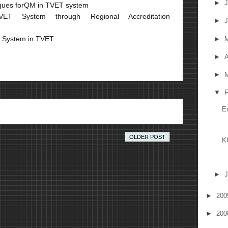
►
J
iques forQM in TVET system
ET System through Regional Accreditation
►
J
t System in TVET
►
►
A
►
M
▼
F
E
OLDER POST
K
►
J
►
20
►
20