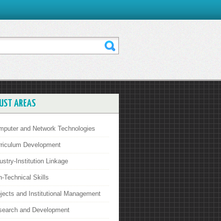
UST AREAS
mputer and Network Technologies
rriculum Development
ustry-Institution Linkage
-Technical Skills
jects and Institutional Management
search and Development