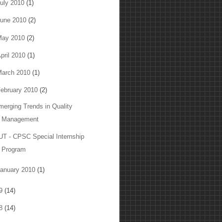
uly 2010
(1)
une 2010
(2)
May 2010
(2)
pril 2010
(1)
arch 2010
(1)
ebruary 2010
(2)
merging Trends in Quality
Management
UT - CPSC Special Internship
Program
anuary 2010
(1)
09
(14)
08
(14)