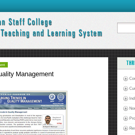
THR
ment
uality Management
Co
Cu
Ind
Non
Pro
Re