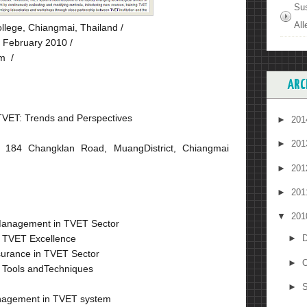
Su
All
llege, Chiangmai, Thailand /
 February 2010 /
m /
ARC
TVET: Trends and Perspectives
►
20
►
20
 184 Changklan Road, MuangDistrict, Chiangmai
►
20
►
20
▼
20
 Management in TVET Sector
g TVET Excellence
►
D
ssurance in TVET Sector
►
O
 Tools andTechniques
►
S
anagement in TVET system