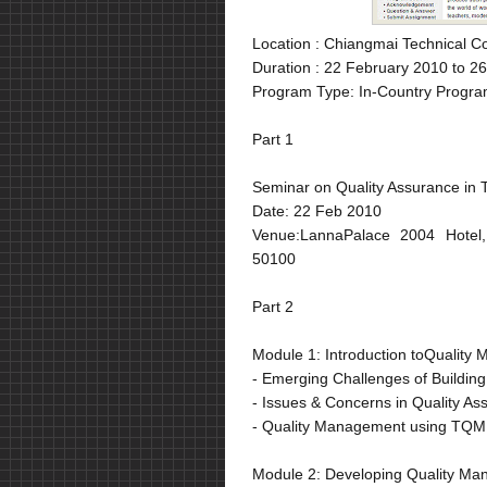
Location :
Chiangmai Technical Co
Duration :
22 February 2010 to 26
Program Type: In-Country Progra
Part 1
Seminar on Quality Assurance in 
Date: 22 Feb 2010
Venue:LannaPalace 2004 Hotel,
50100
Part 2
Module 1: Introduction toQuality
- Emerging Challenges of Buildin
- Issues & Concerns in Quality A
- Quality Management using TQM
Module 2: Developing Quality M